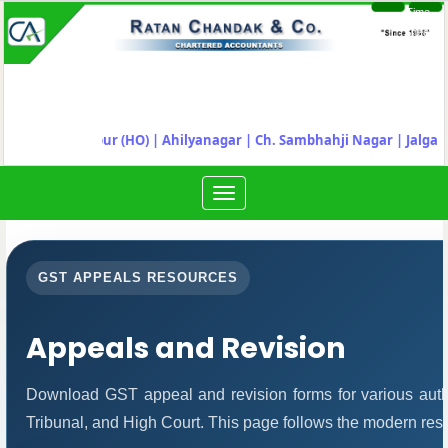
Time
Login
Sheet
"
Nagpur (HO) | Ahilyanagar
|
Ch. Sambhahji Nagar |
Jalgaon
Toggle
navigation
GST APPEALS RESOURCES
Appeals and Revision
Download GST appeal and revision forms for various author
Tribunal, and High Court. This page follows the modern res