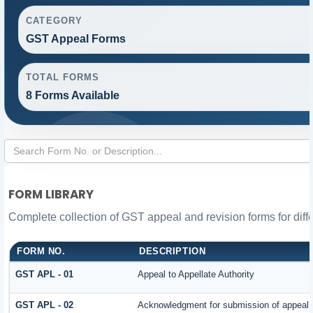
CATEGORY
GST Appeal Forms
TOTAL FORMS
8 Forms Available
FORM LIBRARY
Complete collection of GST appeal and revision forms for diffe
FORM NO.
DESCRIPTION
GST APL - 01
Appeal to Appellate Authority
GST APL - 02
Acknowledgment for submission of appeal