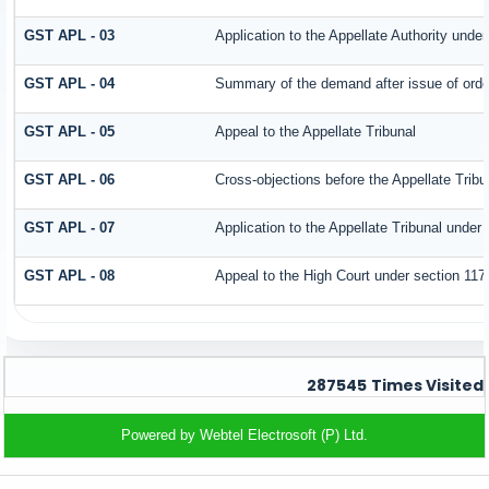
GST APL - 03
Application to the Appellate Authority under
GST APL - 04
Summary of the demand after issue of order 
GST APL - 05
Appeal to the Appellate Tribunal
GST APL - 06
Cross-objections before the Appellate Tribu
GST APL - 07
Application to the Appellate Tribunal under 
GST APL - 08
Appeal to the High Court under section 117
287545
Times Visited
Powered by Webtel Electrosoft (P) Ltd.