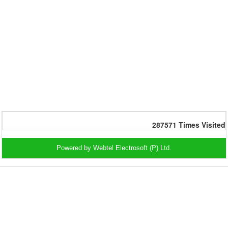
287571
Times Visited
Powered by Webtel Electrosoft (P) Ltd.