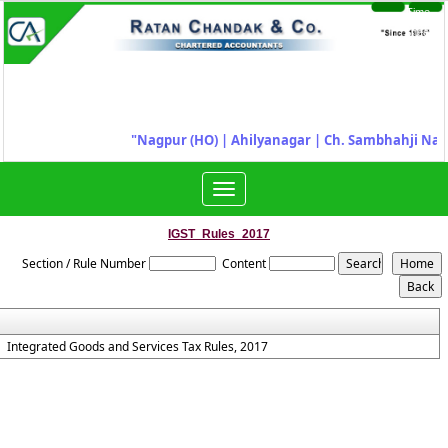
Time
Login
Sheet
"
Nagpur (HO) | Ahilyanagar
|
Ch. Sambhahji Nag
Toggle
navigation
IGST_Rules_2017
Section / Rule Number
Content
Integrated Goods and Services Tax Rules, 2017