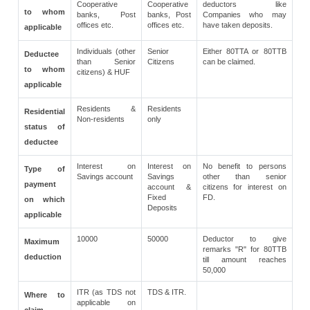
Cooperative
Cooperative
deductors like
to whom
banks, Post
banks, Post
Companies who may
offices etc.
offices etc.
have taken deposits.
applicable
Individuals (other
Senior
Either 80TTA or 80TTB
Deductee
than Senior
Citizens
can be claimed.
to whom
citizens) & HUF
applicable
Residents &
Residents
Residential
Non-residents
only
status of
deductee
Interest on
Interest on
No benefit to persons
Type of
Savings account
Savings
other than senior
payment
account &
citizens for interest on
Fixed
FD.
on which
Deposits
applicable
10000
50000
Deductor to give
Maximum
remarks "R" for 80TTB
deduction
till amount reaches
50,000
ITR (as TDS not
TDS & ITR.
Where to
applicable on