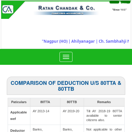
Time
Login
Sheet
"
Nagpur (HO) | Ahilyanagar
|
Ch. Sambhahji Na
Toggle
navigation
COMPARISON OF DEDUCTION U/S 80TTA &
80TTB
Paticulars
80TTA
80TTB
Remarks
AY 2013-14
AY 2019-20
Till AY 2018-19 80TTA
Applicable
available to senior
wef
citizens also.
Banks,
Banks,
Not applicable to other
Deductor