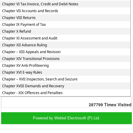
Chapter VI Tax Invoice, Credit and Debit Notes
Chapter VII Accounts and Records
Chapter VIII Returns
Chapter IX Payment of Tax
Chapter X Refund
Chapter XI Assessment and Audit
Chapter XII Advance Ruling
Chapter – XIII Appeals and Revision
Chapter XIV Transitional Provisions
Chapter XV Anti-Profiteering
Chapter XVI E-way Rules
Chapter – XVII Inspection, Search and Seizure
Chapter XVIII Demands and Recovery
Chapter - XIX Offences and Penalties
287799
Times Visited
Powered by Webtel Electrosoft (P) Ltd.