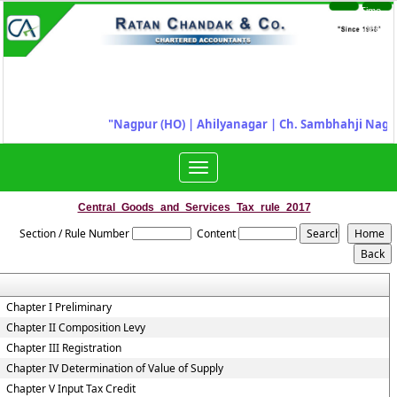
Time
Login
Sheet
"
Nagpur (HO) | Ahilyanagar
|
Ch. Sambhahji Nagar
Toggle
navigation
Central_Goods_and_Services_Tax_rule_2017
Section / Rule Number
Content
Chapter I Preliminary
Chapter II Composition Levy
Chapter III Registration
Chapter IV Determination of Value of Supply
Chapter V Input Tax Credit