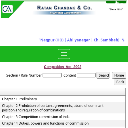
Time
Login
Sheet
"
Nagpur (HO) | Ahilyanagar
|
Ch. Sambhahji Nag
Toggle
navigation
Competition_Act_2002
Section / Rule Number
Content
Chapter 1 Preliminary
Chapter 2 Prohibition of certain agreements, abuse of dominant
position and regulation of combinations
Chapter 3 Competition commission of india
Chapter 4 Duties, powers and functions of commission