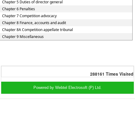
Chapter 5 Duties of director general
Chapter 6 Penalties
Chapter 7 Competition advocacy
Chapter 8 Finance, accounts and audit
Chapter 8A Competition appellate tribunal
Chapter 9 Miscellaneous
288161
Times Visited
Powered by Webtel Electrosoft (P) Ltd.