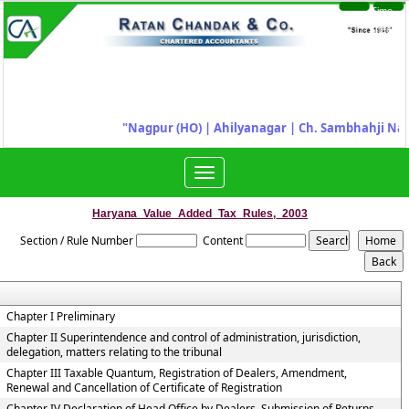
Time
Login
Sheet
"
Nagpur (HO) | Ahilyanagar
|
Ch. Sambhahji Nag
Toggle
navigation
Haryana_Value_Added_Tax_Rules,_2003
Section / Rule Number
Content
Chapter I Preliminary
Chapter II Superintendence and control of administration, jurisdiction,
delegation, matters relating to the tribunal
Chapter III Taxable Quantum, Registration of Dealers, Amendment,
Renewal and Cancellation of Certificate of Registration
Chapter IV Declaration of Head Office by Dealers, Submission of Returns,