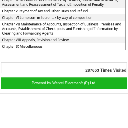
Assessment and Reassessment of Tax and Imposition of Penalty
Chapter V Payment of Tax and Other Dues and Refund
Chapter VI Lump sum in lieu of tax by way of composition
Chapter VII Maintenance of Accounts, Inspection of Business Premises and
Accounts, Establishment of Check-posts and Furnishing of Information by
Clearing and Forwarding Agents
Chapter VIII Appeals, Revision and Review
Chapter IX Miscellaneous
287653
Times Visited
Powered by Webtel Electrosoft (P) Ltd.