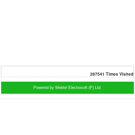
287541
Times Visited
Powered by Webtel Electrosoft (P) Ltd.