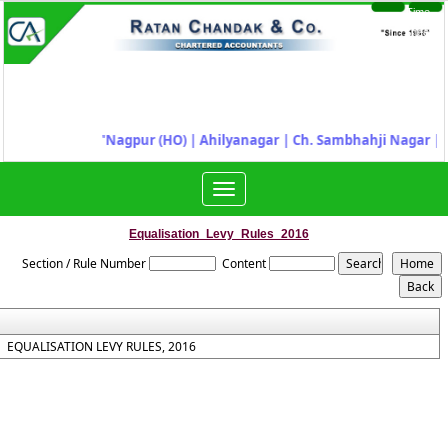
Time
Login
Sheet
"
Nagpur (HO) | Ahilyanagar
|
Ch. Sambhahji Nagar |
J
Toggle
navigation
Equalisation_Levy_Rules_2016
Section / Rule Number
Content
EQUALISATION LEVY RULES, 2016