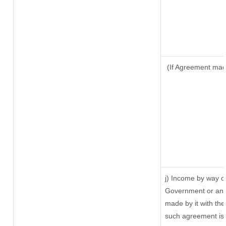
(If Agreement made
j) Income by way of
Government or an 
made by it with th
such agreement is 