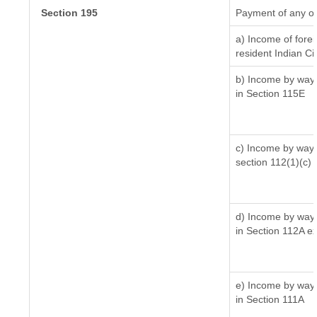
Section 195
Payment of any ot
a) Income of fore
resident Indian Ci
b) Income by way o
in Section 115E
c) Income by way o
section 112(1)(c) (i
d) Income by way o
in Section 112A e
e) Income by way o
in Section 111A