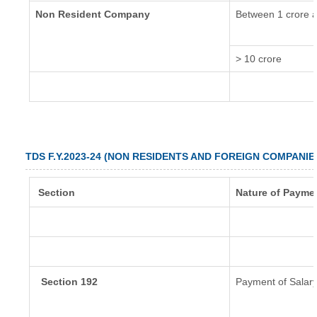
Non Resident Company
Between 1 crore a
> 10 crore
TDS F.Y.2023-24 (NON RESIDENTS AND FOREIGN COMPANIE
Section
Nature of Payme
Section 192
Payment of Salar