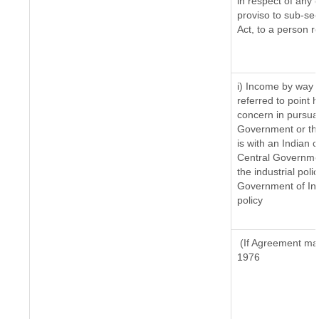
in respect of any 
proviso to sub-sec
Act, to a person re
i) Income by way o
referred to point
concern in pursua
Government or th
is with an Indian
Central Government
the industrial poli
Government of Ind
policy
(If Agreement mad
1976