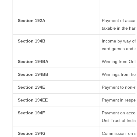
Section 192A
Payment of accumu
taxable in the ha
Section 194B
Income by way of 
card games and o
Section 194BA
Winning from Onl
Section 194BB
Winnings from ho
Section 194E
Payment to non-re
Section 194EE
Payment in respec
Section 194F
Payment on accoun
Unit Trust of India
Section 194G
Commission
on sa