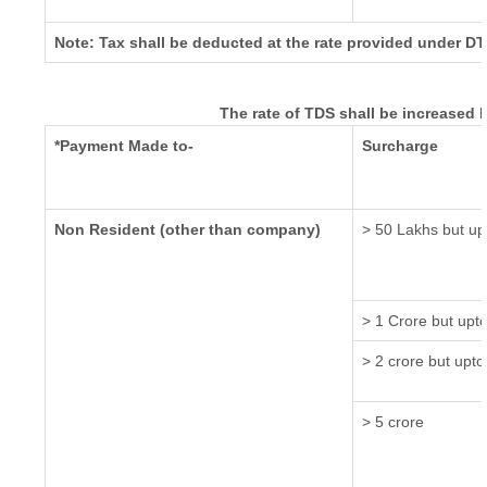
Note: Tax shall be deducted at the rate provided under DT
The rate of TDS shall be increased 
*Payment Made to-
Surcharge
Non Resident (other than company)
> 50 Lakhs but up
> 1 Crore but upt
> 2 crore but upto
> 5 crore