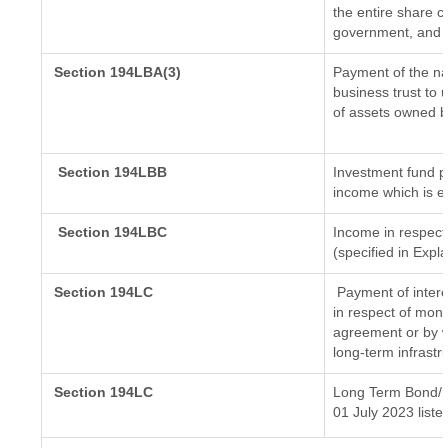
the entire share c
government, and di
Section 194LBA(3)
Payment of the na
business trust to
of assets owned by
Section 194LBB
Investment fund p
income which is e
Section 194LBC
Income in respect 
(specified in Exp
Section 194LC
Payment of intere
in respect of mon
agreement or by w
long-term infrastr
Section 194LC
Long Term Bond/ 
01 July 2023
liste