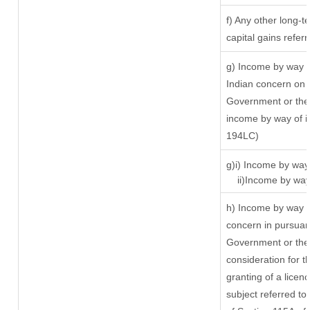
f) Any other long-t
capital gains refer
g) Income by way o
Indian concern on 
Government or the 
income by way of in
194LC)
g)i) Income by way 
ii)Income by way 
h) Income by way o
concern in pursuan
Government or the 
consideration for th
granting of a licen
subject referred to 