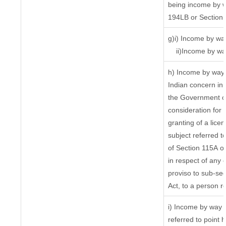
being income by wa
194LB or Section
g)i) Income by way
ii)Income by wa
h) Income by way 
Indian concern in
the Government or
consideration for t
granting of a lice
subject referred to
of Section 115A of
in respect of any 
proviso to sub-sec
Act, to a person re
i) Income by way o
referred to point