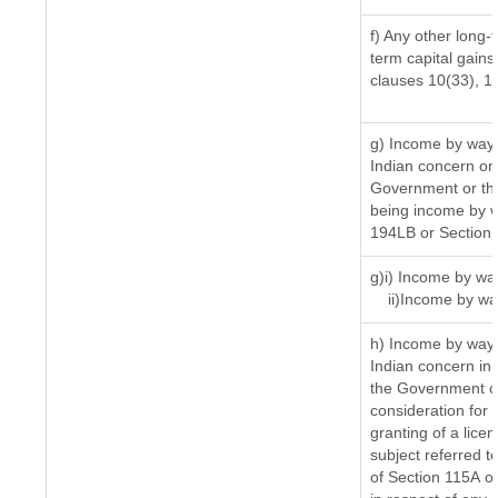
f) Any other long-
term capital gains 
clauses 10(33), 1
g) Income by way 
Indian concern on
Government or the
being income by wa
194LB or Section
g)i) Income by way
ii)Income by wa
h) Income by way 
Indian concern in
the Government or
consideration for t
granting of a lice
subject referred to
of Section 115A of