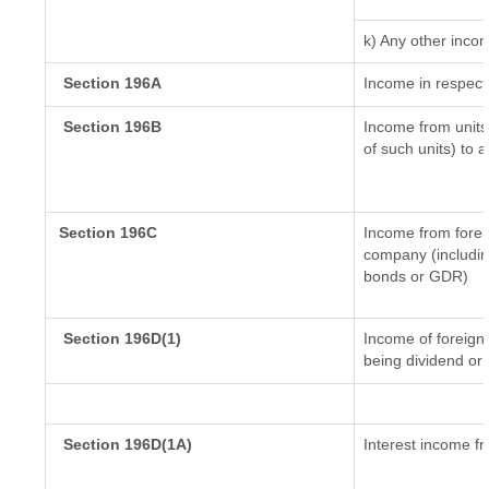
k) Any other inco
Section 196A
Income in respect
Section 196B
Income from units 
of such units) to 
Section 196C
Income from forei
company (including
bonds or GDR)
Section 196D(1)
Income of foreign I
being dividend or 
Section 196D(1A)
Interest income fr