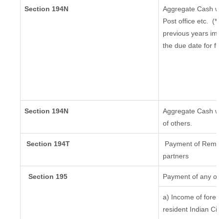
Section 194N
Aggregate Cash wi
Post office etc.
(*
previous years im
the due date for f
Section 194N
Aggregate Cash wi
of others.
Section 194T
Payment of Remuner
partners
Section 195
Payment of any ot
a) Income of fore
resident Indian Ci