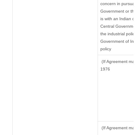
concern in pursua
Government or th
is with an Indian
Central Government
the industrial poli
Government of Ind
policy
(If Agreement mad
1976
(If Agreement mad