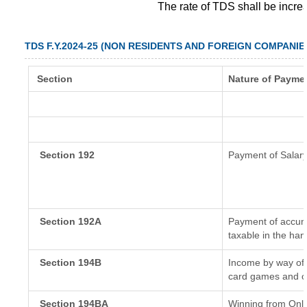
The rate of TDS shall be incr
TDS F.Y.2024-25 (NON RESIDENTS AND FOREIGN COMPANIE
Section
Nature of Payme
Section 192
Payment of Salar
Section 192A
Payment of accumu
taxable in the ha
Section 194B
Income by way of 
card games and o
Section 194BA
Winning from Onl