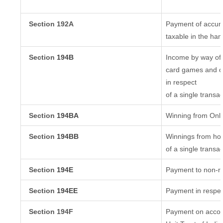
Section 192A
Payment of accumu
taxable in the ha
Section
194B
Income by way of 
card games and ot
in respect
of a single transac
Section
194BA
Winning from Onl
Section
194BB
Winnings from hor
of a single transac
Section
194E
Payment to non-re
Section
194EE
Payment in respec
Section 194F
Payment on accoun