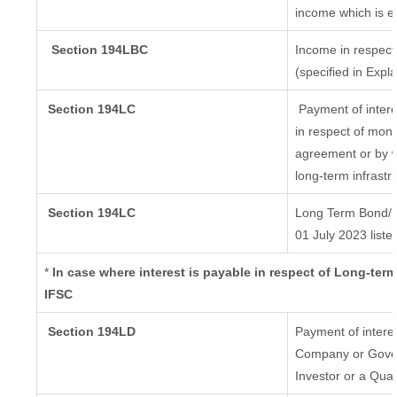
income which is e
Section 194LBC
Income in respect 
(specified in Exp
Section 194LC
Payment of intere
in respect of mon
agreement or by w
long-term infrastr
Section 194LC
Long Term Bond/ 
01 July 2023
liste
*
In case where interest is payable in respect of Long-t
IFSC
Section 194LD
Payment of intere
Company or Govern
Investor or a Qual