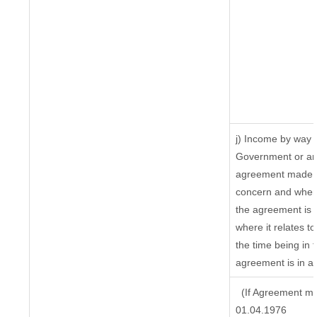
j) Income by way o
Government or an 
agreement made by
concern and where
the agreement is 
where it relates to
the time being in 
agreement is in ac
(If Agreement ma
01.04.1976