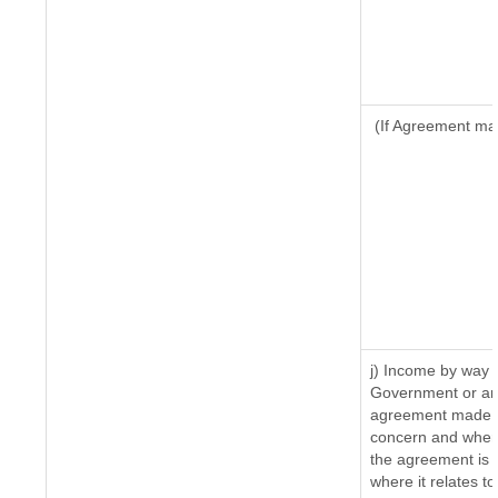
(If Agreement mad
j) Income by way o
Government or an 
agreement made by
concern and where
the agreement is 
where it relates to