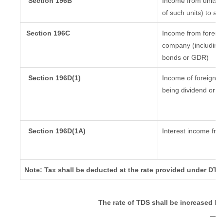
Section 196B
Income from units 
of such units) to 
Section 196C
Income from forei
company (including
bonds or GDR)
Section 196D(1)
Income of foreign I
being dividend or 
Section 196D(1A)
Interest income fr
Note: Tax shall be deducted at the rate provided under DT
The rate of TDS shall be increased 
_