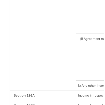
(If Agreement ma
k) Any other inco
Section 196A
Income in respect