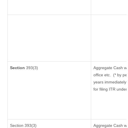
Section
393(3)
Aggregate Cash wit
office etc.
(* by pe
years immediately 
for filing ITR unde
Section 393(3)
Aggregate Cash wit