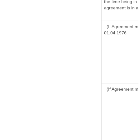
the time being in 
agreement is in ac
(If Agreement ma
01.04.1976
(If Agreement ma