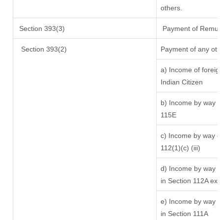
others.
Section 393(3)
Payment of Remunera
Section 393(2)
Payment of any oth
a) Income of forei
Indian Citizen
b) Income by way of
115E
c) Income by way of
112(1)(c) (iii)
d) Income by way of
in Section 112A ex
e) Income by way of
in Section 111A