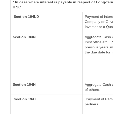
*
In case where interest is payable in respect of Long-t
IFSC
Section 194LD
Payment of intere
Company or Govern
Investor or a Qual
Section 194N
Aggregate Cash wi
Post office etc.
(*
previous years im
the due date for f
Section 194N
Aggregate Cash wi
of others.
Section 194T
Payment of Remuner
partners