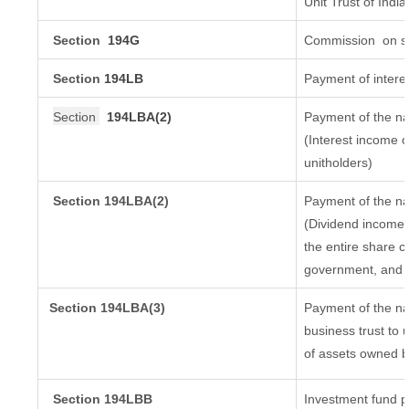
Unit Trust of India
Section
194G
Commission
on sa
Section
194LB
Payment of interes
Section
194LBA(2)
Payment of the na
(Interest income o
unitholders)
Section 194LBA(2)
Payment of the na
(Dividend income o
the entire share c
government, and di
Section
194LBA(3)
Payment of the na
business trust to
of assets owned by
Section 194LBB
Investment fund p