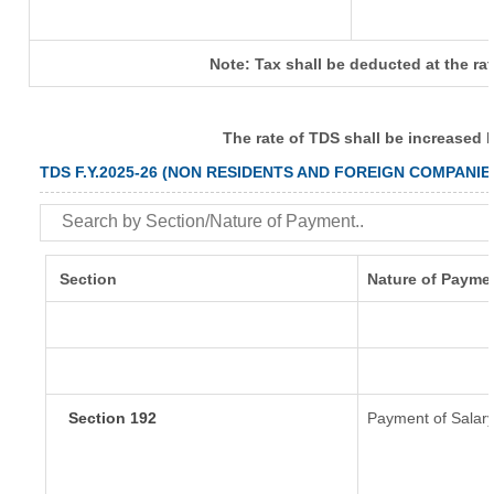
Note: Tax shall be deducted at the ra
The rate of TDS shall be increased 
TDS F.Y.2025-26 (NON RESIDENTS AND FOREIGN COMPANIE
Section
Nature of Payme
Section 192
Payment of Salar