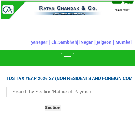
Time
Login
Sheet
| Ahilyanagar
|
Ch. Sambhahji Nagar |
Jalgaon |
Mumbai |
Nashik |
Toggle
navigation
TDS TAX YEAR 2026-27 (NON RESIDENTS AND FOREIGN COMP
Section