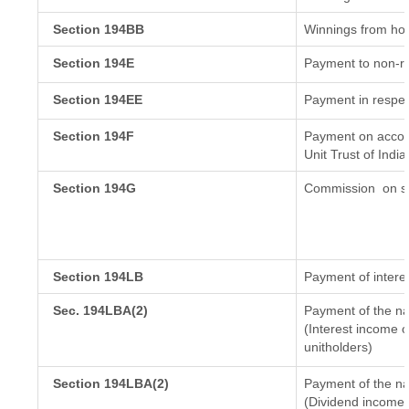
Section 194BB
Winnings from ho
Section 194E
Payment to non-re
Section 194EE
Payment in respec
Section 194F
Payment on accoun
Unit Trust of India
Section 194G
Commission
on sa
Section 194LB
Payment of interes
Sec. 194LBA(2)
Payment of the na
(Interest income o
unitholders)
Section 194LBA(2)
Payment of the na
(Dividend income o