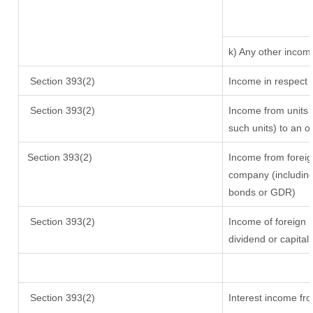
k) Any other incom
Section 393(2)
Income in respect 
Section 393(2)
Income from units (
such units) to an o
Section 393(2)
Income from foreig
company (including 
bonds or GDR)
Section 393(2)
Income of foreign I
dividend or capital
Section 393(2)
Interest income fro