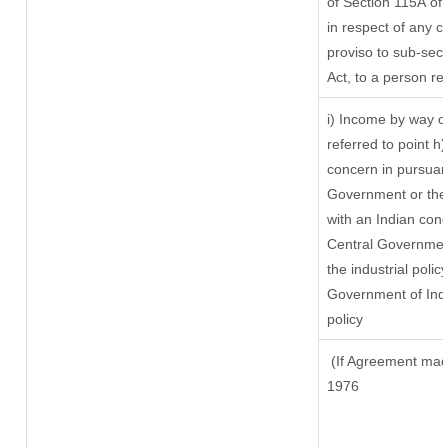
of Section 115A of 
in respect of any c
proviso to sub-sect
Act, to a person res
i) Income by way of
referred to point 
concern in pursuan
Government or the
with an Indian con
Central Government 
the industrial policy
Government of Indi
policy
(If Agreement made
1976