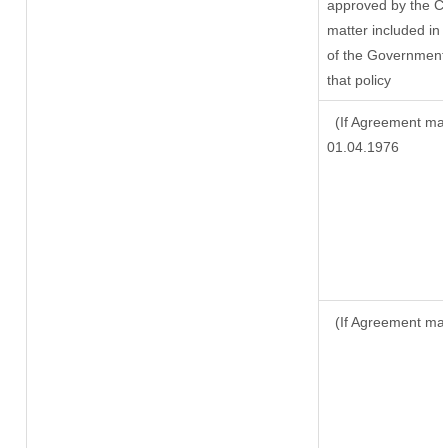
approved by the Ce
matter included in t
of the Government 
that policy
(If Agreement mad
01.04.1976
(If Agreement mad