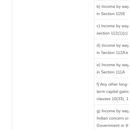
b) Income by way o
in Section 115E
c) Income by way o
section 112(1)(c) (i
d) Income by way o
in Section 112A e
e) Income by way o
in Section 111A
f) Any other long-
term capital gains 
clauses 10(33), 1
g) Income by way 
Indian concern on
Government or the