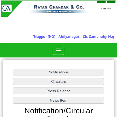
Time
Login
Sheet
"
Nagpur (HO) | Ahilyanagar
|
Ch. Sambhahji Naga
Toggle
navigation
Notification/Circular