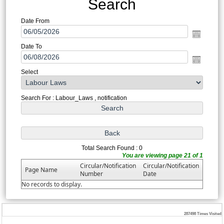
Search
Date From
Date To
Select
Search For : Labour_Laws , notification
Total Search Found : 0
You are viewing page 21 of 1
Circular/Notification
Circular/Notification
Page Name
Number
Date
No records to display.
287498
Times Visited